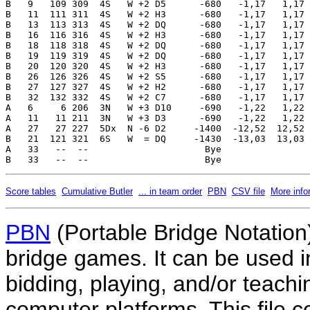
Score tables
Cumulative Butler
... in team order
PBN
CSV file
More info
PBN
(Portable Bridge Notation)
bridge games. It can be used i
bidding, playing, and/or teachin
computer platforms. This file co