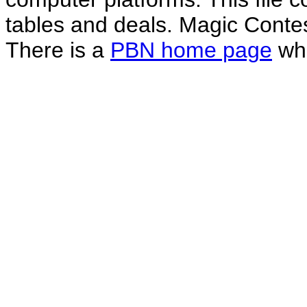
tables and deals. Magic Conte
There is a
PBN home page
whe