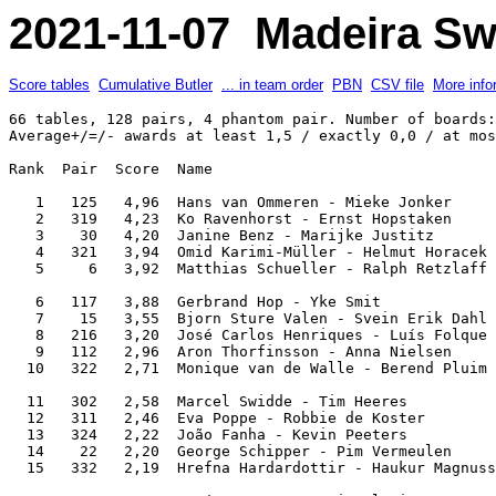
2021-11-07 Madeira Sw
Score tables
Cumulative Butler
... in team order
PBN
CSV file
More info
66 tables, 128 pairs, 4 phantom pair. Number of boards: 8. IMPs across the field. 
Average+/=/- awards at least 1,5 / exactly 0,0 / at most -1,5 IMP(s) per comparison.

Rank  Pair  Score  Name                                               Team               

   1   125   4,96  Hans van Ommeren - Mieke Jonker                    Happy              
   2   319   4,23  Ko Ravenhorst - Ernst Hopstaken                    Still Going Stronks
   3    30   4,20  Janine Benz - Marijke Justitz                      Justitz            
   4   321   3,94  Omid Karimi-Müller - Helmut Horacek                Flora & Friends    
   5     6   3,92  Matthias Schueller - Ralph Retzlaff                The Maltese Falcons

   6   117   3,88  Gerbrand Hop - Yke Smit                            SweNeth            
   7    15   3,55  Bjorn Sture Valen - Svein Erik Dahl                Dr.Åmots Team      
   8   216   3,20  José Carlos Henriques - Luís Folque                Porto              
   9   112   2,96  Aron Thorfinsson - Anna Nielsen                    US on ICE          
  10   322   2,71  Monique van de Walle - Berend Pluim                Bricas 1           

  11   302   2,58  Marcel Swidde - Tim Heeres                         Alcobaça '22       
  12   311   2,46  Eva Poppe - Robbie de Koster                       Hatseflats         
  13   324   2,22  João Fanha - Kevin Peeters                         Indigenas          
  14    22   2,20  George Schipper - Pim Vermeulen                    Bricas 1           
  15   332   2,19  Hrefna Hardardottir - Haukur Magnusson             Head               

  16   227   2,18  José A P Sousa - Miguel Lima                       Caveiras           
  17   226   2,18  Gisli Thorarinsson - Thordur Sigurdsson            Capelin            
  18    10   2,17  Tommy Bergdahl - Peter Görnandt                    TopClub            
  19   303   2,11  Tim van den Bos - Johann Bouman                    Bowmen             
  20   120   1,98  Jan Sohl - Pia Petaja                              Utter              

  21   211   1,92  Carlos Gonçalves - Eduardo Pinto                   Cidade Invicta     
  22    21   1,91  Robert Boeddeker - Flora Zarkesch                  Flora & Friends    
  23   207   1,81  Massimiliano Di Franco - Andrea Manno              Cole               
  24    32   1,79  David Ludviksson - Emma Axelsdottir                Head               
  25   214   1,76  Ilse Andersone - Maija Romanovska                  Rigainvites        

  26   129   1,76  Sigurdur Jón Björgvinsson - Sveinn Ragnarsson      Atlantic           
  27   130   1,76  Magnus Thorkelsson - Matthias Einarsson            Akkur              
  28   219   1,71  Eeva Parvianinen - Olli Jalonen                    Hole in One        
  29   307   1,66  Wubbo de Boer - Agnes Snellers                     BCO                
  30   105   1,66  Harry Burmania - John Linse                        BBBL               

  31   123   1,64  Ricardo Fernandes - Pedro Macedo                   Madeira Team       
  32   101   1,56  Johanne Kofoed - Emil Buus Thomsen                 Nescafe Gold       
  33   218   1,44  Gerwin Middelkoop - Arjen Salari                   Repeat Bet         
  34   113   1,44  Julius Sigurjonsson - Kauko Koistinen              Iceking            
  35   131   1,44  João Machado - José Macedo                         C Naval S Vicente  

  36   223   1,27  Filipe Gonçalves - Alexandre Rodrigues             Madeira Team       
  37   314   1,23  Sibrand van Oosten - Alexander Smirnov             Moving Forward     
  38   225   1,17  Marco Zomer - Frank van Gool                       Happy              
  39   224   1,11  Frederic Boldt - Jutta Bartley                     Double Jungle      
  40     2   1,02  Dennis Kruis - Marcel Winkel                       Alcobaça '22       

  41   310   0,88  Henrik Wegnelius - Bjorn Wenneberg                 TopClub            
  42    28   0,84  Heimo Adelsberger - Renate Adelsberger             Hero               
  43   318   0,76  Nis Rasmussen - Jesper Kragh                       Just Made          
  44   315   0,72  Egil Hansen - Svein-Harald Riisnas                 Dr.Åmots Team      
  45   201   0,71  Dennis Bilde - Matias Rohrberg                     Nescafe Gold       

  46   108   0,65  Ómar Olgeirsson - Gunnlaugur Saevarsson            Astro              
  47   106   0,58  Miguel Teixeira - Diego Brenner                    Nuno Matos         
  48   326   0,55  Peter Dekker - Mike Reuser                         Reus               
  49   213   0,52  Magnus Eidur Magnusson - Sveinn R Eiriksson        Iceking            
  50     8   0,50  Margaret Nygren - Martin Nygren                    T.B.A.             

  51     4   0,47  Adalsteinn Jörgensen - Svala K Palsdottir          Ice Jaks           
  52    20   0,40  Luís M Silva - Nuno Pereira                        Silpersnanev       
  53    17   0,37  Christian Lahrmann - Daniel Brandgaard             Plan B Bridge      
  54   229   0,29  Bernódus Kristinsson - Ómar Óskarsson              Atlantic           
  55   304   0,25  Karl Gretar Karlsson - Johann Aevarsson            Ice Jaks           

  56   209   0,24  Jonina Palsdottir - Sveinn Símonarson              Súperlagnir        
  57     3   0,22  Berend van den Bos - Paul van den Bos              Bowmen             
       109   0,22  Símon Sveinsson - Karl Bjornsson                   Súperlagnir        
  59   116   0,16  António Rocha Pinto - Artur Santos Silva           Porto              
  60   127   0,10  Ricardo Teixeira - Paulo Pinto                     Caveiras           

  61    31   0,10  Latifa Ouazanni - Didier Imbert                    DPS                
  62    12   0,06  Conny ten Cate - Jan ten Cate                      JANC               
  63   128   0,03  Svein Markussen - Roennaug Asla                    Tolle              
  64     5   0,02  Gitte Hecht-Johansen - Sonja Bech                  5 Club Party Band  
  65   205  -0,02  Alan Bailey - Jette Bailey                         BBBL               

  66   328  -0,03  Rosemarie Roderburg - Sybil Müller-Maubach         Hero               
  67   212  -0,06  Stefán Jónsson - Rosemary Shaw                     US on ICE          
  68   231  -0,10  Pedro Morgado - Eduardo Fernandes                  C Naval S Vicente  
  69   327  -0,10  Frederic Wilt - Espen Haugstad                     Loosers            
  70   316  -0,16  Patrick Goor - Petra Erne                          Petra              

  71   203  -0,22  Berthold Engel - Ulrike Schreckenberger            Dandylion          
       309  -0,22  Knut Kiste - Tomas Ruth 