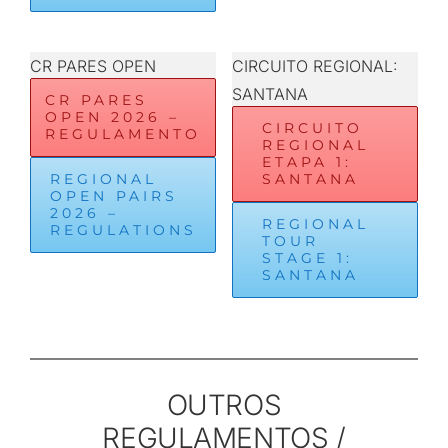
CR PARES OPEN
CIRCUITO REGIONAL:
SANTANA
CR PARES
OPEN 2026 –
CIRCUITO
REGULAMENTO
REGIONAL
ETAPA 1:
REGIONAL
SANTANA
OPEN PAIRS
2026 –
REGIONAL
REGULATIONS
TOUR
STAGE 1:
SANTANA
OUTROS
REGULAMENTOS /