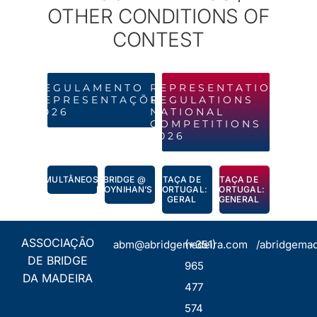
OTHER CONDITIONS OF
CONTEST
REGULAMENTO
REPRESENTATION
REPRESENTAÇÕES
REGULATIONS
2026
NATIONAL
COMPETITIONS
2026
SIMULTÂNEOS
BRIDGE @
TAÇA DE
TAÇA DE
MOYNIHAN’S
PORTUGAL:
PORTUGAL:
GERAL
GENERAL
ASSOCIAÇÃO
abm@abridgemadeira.com
(+351)
/abridgemad
DE BRIDGE
965
DA MADEIRA
477
574