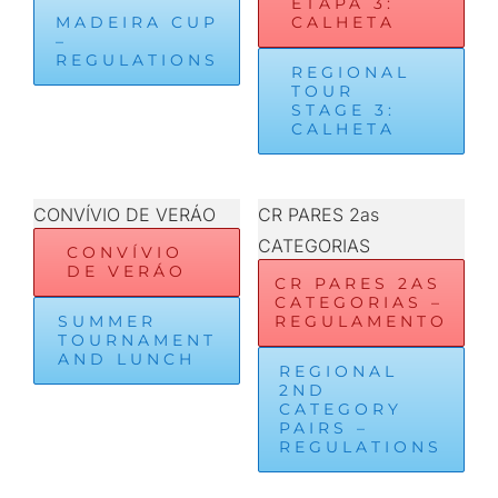
ETAPA 3:
MADEIRA CUP
CALHETA
–
REGULATIONS
REGIONAL
TOUR
STAGE 3:
CALHETA
CONVÍVIO DE VERÁO
CR PARES 2as
CATEGORIAS
CONVÍVIO
DE VERÁO
CR PARES 2AS
CATEGORIAS –
SUMMER
REGULAMENTO
TOURNAMENT
AND LUNCH
REGIONAL
2ND
CATEGORY
PAIRS –
REGULATIONS