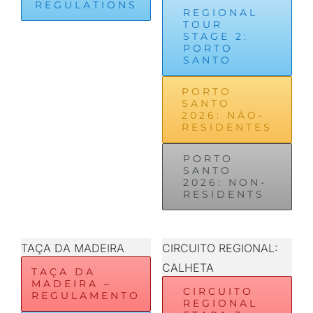
REGULATIONS
REGIONAL
TOUR
STAGE 2:
PORTO
SANTO
PORTO
SANTO
2026: NÁO-
RESIDENTES
PORTO
SANTO
2026: NON-
RESIDENTS
TAÇA DA MADEIRA
CIRCUITO REGIONAL:
CALHETA
TAÇA DA
MADEIRA –
CIRCUITO
REGULAMENTO
REGIONAL