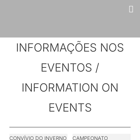
Skip
to
content
INFORMAÇÕES NOS
EVENTOS /
INFORMATION ON
EVENTS
CONVÍVIO DO INVERNO
CAMPEONATO