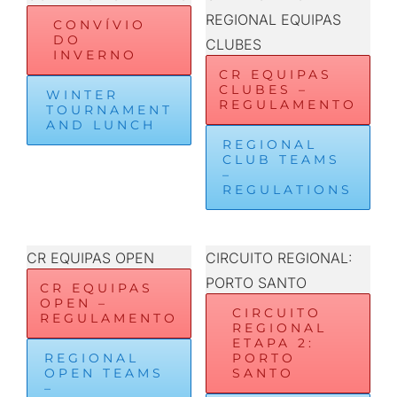
REGIONAL EQUIPAS
CONVÍVIO
DO
CLUBES
INVERNO
CR EQUIPAS
CLUBES –
WINTER
REGULAMENTO
TOURNAMENT
AND LUNCH
REGIONAL
CLUB TEAMS
–
REGULATIONS
CR EQUIPAS OPEN
CIRCUITO REGIONAL:
PORTO SANTO
CR EQUIPAS
OPEN –
CIRCUITO
REGULAMENTO
REGIONAL
ETAPA 2:
REGIONAL
PORTO
OPEN TEAMS
SANTO
–