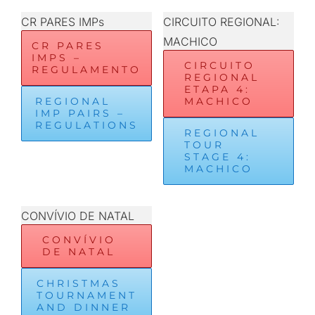
CR PARES IMPs
CIRCUITO REGIONAL:
MACHICO
CR PARES
IMPS –
CIRCUITO
REGULAMENTO
REGIONAL
ETAPA 4:
REGIONAL
MACHICO
IMP PAIRS –
REGULATIONS
REGIONAL
TOUR
STAGE 4:
MACHICO
CONVÍVIO DE NATAL
CONVÍVIO
DE NATAL
CHRISTMAS
TOURNAMENT
AND DINNER