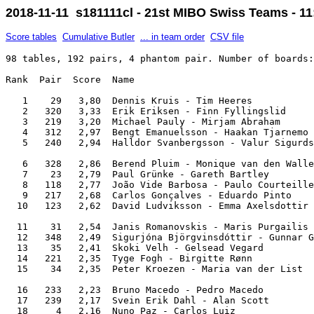
2018-11-11 s181111cl - 21st MIBO Swiss Teams - 11
Score tables
Cumulative Butler
... in team order
CSV file
98 tables, 192 pairs, 4 phantom pair. Number of boards: 8. IMPs across the field.

Rank  Pair  Score  Name                                                Team                

   1    29   3,80  Dennis Kruis - Tim Heeres                           Petra               
   2   320   3,33  Erik Eriksen - Finn Fyllingslid                     Vestland            
   3   219   3,20  Michael Pauly - Mirjam Abraham                      Angelo              
   4   312   2,97  Bengt Emanuelsson - Haakan Tjarnemo                 Pingo               
   5   240   2,94  Halldor Svanbergsson - Valur Sigurdsson             Borg                

   6   328   2,86  Berend Pluim - Monique van den Walle                Bricas              
   7    23   2,79  Paul Grünke - Gareth Bartley                        Double jungle       
   8   118   2,77  João Vide Barbosa - Paulo Courteilles Sarmento      Cegos               
   9   217   2,68  Carlos Gonçalves - Eduardo Pinto                    Perus               
  10   123   2,62  David Ludviksson - Emma Axelsdottir                 Valemma             

  11    31   2,54  Janis Romanovskis - Maris Purgailis                 Optimisti           
  12   348   2,49  Sigurjóna Björgvinsdóttir - Gunnar Guðmundsson      Chaminè             
  13    35   2,41  Skoki Velh - Gelsead Vegard                         Seljord             
  14   221   2,35  Tyge Fogh - Birgitte Rønn                           Kello and the bellos
  15    34   2,35  Peter Kroezen - Maria van der List                  Maria and the boys  

  16   233   2,23  Bruno Macedo - Pedro Macedo                         NFBP                
  17   239   2,17  Svein Erik Dahl - Alan Scott                        Barbados Boys       
  18     4   2,16  Nuno Paz - Carlos Luiz                              Nuno Matos          
  19   316   2,16  Mihnea Adrian Nedelcu - Viorel Micescu              Rouche              
  20   146   2,09  Yordan Valkanov - Veselin Velischkov                Hansen              

  21   308   2,01  Nick Woodcock - Susan Fjortoft                      Bécasses            
  22   103   1,97  Dennis Bilde - Mads Eyde                            Team Sara Silva     
  23    10   1,95  Christine Winckel - Edie van Os                     Kweetnix            
  24   218   1,93  José A P Sousa - Miguel Lima                        Cegos               
  25   205   1,89  Sverre Aal - Tor E Grude                            Forfot              

  26    27   1,87  Svein Markussen - Roennaug Asla                     Vendetta            
  27    47   1,83  Ingeborg Slikker - Sharon Bong                      Ratjetoe            
  28     1   1,80  Sveinn R Eiriksson - Magnus Magnusson               Astro               
  29   211   1,76  Nedeltcho Ivanov - Marga Fernandez                  Español             
  30   336   1,71  Justin van der Kam - Hanneke Kreijns                Speelman            

  31     9   1,69  Wubbo de Boer - Agnes Snellers                      BCO                 
  32   237   1,68  Lisbeth Smed - Ingrid Ledertoug                     Great Danes         
  33   126   1,63  Gerbrand Hop - Anne Schoonen                        Hup                 
  34    43   1,62  Roglyn Hinds - Yvonne Seale                         Os futricas         
  35   215   1,56  Christian Bahha - Marius Bartnes                    Gladpack            

  36   130   1,51  Karl Gretar Karlsson - Reynir Karlsson              Karlsson            
  37    20   1,50  John Vaage - John Herland                           Vestland            
       129   1,50  Paul Gagné - Diana Harris                           Lioted              
  39   101   1,49  Magnus Asgrimsson - Thorsteinn Bergsson             VIP Travel          
  40   202   1,48  Juliano Barbosa - António Campos Palma              Just play           

  41    32   1,45  Torben Dalsgaard - Annie Dalsgaard                  Viborg              
  42    30   1,44  Adalsteinn Jörgensen - Svala K Palsdottir           Djass               
  43   343   1,43  Francisco M Costa - João Fatal                      Os futricas         
  44   315   1,30  José Macedo - João Machado                          CNSV                
  45   142   1,29  Rosemarie Roderburg - Sybil Müller-Maubach          Double mojito       

  46   332   1,29  Gitte Hecht-Johansen - Szczepan Smoczynski          Viborg              
  47   104   1,28  Thomas Wrang - David Wrang                          Borat               
  48   216   1,23  David Burn - Frances Loughridge                     Tea for 2           
  49    41   1,17  Birgitte Stephensen - Henrik Stephensen             Castor              
  50   321   1,16  Willem Flisijn - Harry Burmania                     Linse               

  51   317   1,14  Helmut Hoogeveen - Dennis Stuurman                  Hoogeveen           
  52   335   1,06  Lisbeth Eide - Arne Andreasen                       Seljord             
  53   327   1,02  Anne-Lill Hellemann - Rolf Tolle                    Vendetta            
  54   244   1,00  Pieter van Engen - Virginie van Engen               Seahorse            
  55   145   1,00  Sabine Würdermann - Barbara Von Kleist              Ganz schön clever   

  56   236   0,99  Knut Kiste - Tomas Ruth                             Igelkotten          
  57     6   0,95  Piotr Koluda - Mariusz Kowalski                     Synergia Lublin     
  58   226   0,92  Mark Thiele - Renee Verdegaal                       Hup                 
  59   147   0,91  Sigurdur Olafsson - Jon Siglryysson                 Jass                
  60   222   0,91  Robert van den Bichelaer - Trudy van den Bichelaer  Just 4 Fun          

  61   139   0,85  Douglas Rotchell - Dave Blackman                    Barbados Boys       
  62   131   0,82  Lasse Utter - Marja Tulonen                         USKI                
  63     3   0,80  Arild Aarmot - Harald Nordby                        Aarmot              
  64   311   0,79  Han Bégas - Lucia Grosmann                          Lucia               
  65   224   0,74  Diane Kurbalija - Filip Kurbalija                   Lusogalo            

  66   337   0,69  Unnar Gudmundsson - Kristín Óskarsdóttir            Hulduherinn         
  67   138   0,69  Francisco Russo - Rita Russo                        The Russian Piglets 
  68   344   0,67  Simon Ortmann - Peter Basse                         Basserne            
  69   238   0,65  Jorge Cruzeiro - Reinaldo Timóteo                   The Russian Piglets 
  70    28   0,65  Gerard Limmen - George Schipper                     Bricas              

  71   134   0,59  Andreas Babsch - Ingrid Picheler                    23                  
  72     8   0,59  Susan Woodcock - Stuart Clarke                   