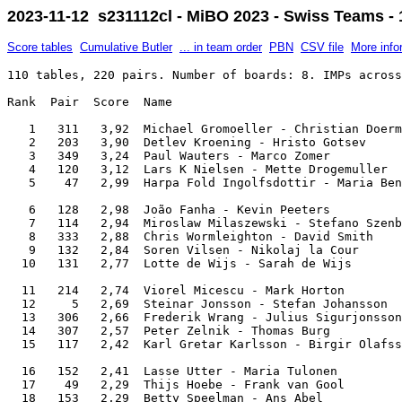
2023-11-12 s231112cl - MiBO 2023 - Swiss Teams - 
Score tables
Cumulative Butler
... in team order
PBN
CSV file
More info
110 tables, 220 pairs. Number of boards: 8. IMPs across the field.

Rank  Pair  Score  Name                                               Team                     

   1   311   3,92  Michael Gromoeller - Christian Doermer             Bamberg Riders           
   2   203   3,90  Detlev Kroening - Hristo Gotsev                    BEAlert                  
   3   349   3,24  Paul Wauters - Marco Zomer                         Brica Juniors            
   4   120   3,12  Lars K Nielsen - Mette Drogemuller                 No Team Name             
   5    47   2,99  Harpa Fold Ingolfsdottir - Maria Bender            BridgeTV.is              

   6   128   2,98  João Fanha - Kevin Peeters                         CF "Os Belenenses"       
   7   114   2,94  Miroslaw Milaszewski - Stefano Szenberg            Szenberg                 
   8   333   2,88  Chris Wormleighton - David Smith                   Tim Rees                 
   9   132   2,84  Soren Vilsen - Nikolaj la Cour                     Zeeberg                  
  10   131   2,77  Lotte de Wijs - Sarah de Wijs                      Onwijs Gezellig          

  11   214   2,74  Viorel Micescu - Mark Horton                       Szenberg                 
  12     5   2,69  Steinar Jonsson - Stefan Johansson                 Baldursson               
  13   306   2,66  Frederik Wrang - Julius Sigurjonsson               DJ Julio ft. Hammershark 
  14   307   2,57  Peter Zelnik - Thomas Burg                         Lupo Veloce              
  15   117   2,42  Karl Gretar Karlsson - Birgir Olafsson             Last Train               

  16   152   2,41  Lasse Utter - Maria Tulonen                        Finland Seniors          
  17    49   2,29  Thijs Hoebe - Frank van Gool                       Brica Juniors            
  18   153   2,29  Betty Speelman - Ans Abel                          I Love Amsterdam         
  19   115   2,27  Aris Verburgh - Onno Janssens                      Aris                     
  20   208   2,20  Toine van Hoof - Rob van den Bergh                 Bunnik-Side              

  21   236   2,19  Peter Basse - Kirsten Steen Møller                 Kirsten Steen Møller     
  22    54   2,13  Clara Fonseca - David Teixeira                     Team Fonseca             
  23    27   2,09  Lisbeth Glaerum - Tonje Brogeland                  Fimbulvinteren           
  24    26   2,07  Sveinn R Eiriksson - Hrannar Erlingsson            Astro                    
  25   305   2,06  Bjarni Einarsson - Birkir Jon Jonsson              Baldursson               

  26   215   2,03  Marten La Haye - Johan Pieters                     Aris                     
  27     4   1,98  Mads Eyde - Christian Lahrmann                     Crashtest dummies        
  28   252   1,89  Pekka Söderlin - Liisa Jalkanen                    Finland Seniors          
  29   329   1,85  Monique van de Walle - Berend Pluim                Bricas 1                 
  30   122   1,83  Herman Klouwen - Hans Kreuning                     Star                     

  31   341   1,81  Helen Rose - James Thrower                         Panda                    
  32   150   1,80  Pedro de Almeida Saavedra - Pedro Arbona Saavedra  FraPor                   
  33   250   1,79  Michel Ingelbert - Françoise Ingelbert             FraPor                   
  34   304   1,69  Adrians Imsa - Edgars Olla                         Crashtest dummies        
  35   207   1,65  Michael Pauly - Anne Gromöller                     Leaders out of Turn      

  36   146   1,64  Willem van Eijck - Inez van Eijck                  Wire                     
  37   225   1,62  Sverrir Thorisson - Gunnlaugur Karlsson            SFG Iceland              
  38   119   1,61  Poul Mogensen - Susan Just                         Studen Plus              
  39   135   1,57  Frimann Stefansson - Hermann Fridriksson           Stubbarnir               
  40   245   1,47  Anne Catchpole - Shelley Shieff                    Incognito                

  41   255   1,38  Hrafnildur Skuladottir - Jórunn Kristinsdóttir     Katla                    
  42   144   1,38  Jan Clementsson - Bonnie Clementsson               Bonnie                   
  43   213   1,36  Joe Grue - Gillian Miniter                         Miniter                  
  44   309   1,35  Merijn Groenenboom - Pim Coppens                   Hanabi                   
  45    38   1,35  Manuel Coelho Gonçalves - Paulo Pessanha           Cidade Invicta           

  46   202   1,34  Sebastian Reim - Guido Hopfenheit                  The Presidents           
  47   102   1,34  Paul Grünke - Marie Eggeling                       The Presidents           
  48   218   1,32  Rob Jagroop - Wim van Luijk                        Billy the Kid            
  49   340   1,31  John Linse - Ceri Pierce                           Frysland                 
  50   232   1,19  Jeppe Juhl - Lone 'Mama' Kiaer                     Zeeberg                  

  51   241   1,15  David Willis - Heidi Wegman                        EVICI                    
  52    39   1,14  Matthias Schueller - Ralph Retzlaff                Stonecutters             
  53    48   1,12  Sverre Pallesen - Arild Aarmot                     Pallestatt               
  54   233   1,06  Bernódus Kristinsson - Omar Oskarsson              IceQueens                
  55    31   1,05  Mihaela Comanescu - Lucian Comanescu               Thor                     

  56   134   1,05  Hannes Sigurdsson - Petur Reimarsson               Emma & the Sea Lions     
  57   127   1,01  Andrea Nilsson - Markus Bertheau                   Varbergs Bois            
  58   351   0,98  Svanhildur Hall - Hallveig Karlsdóttir             Go Girls!                
  59    16   0,95  Peter Bertheau - Torbjörn Arffman                  Ponks                    
  60   136   0,93  Flemming Bøgh Sørensen - Birgitte Randrup          Kirsten Steen Møller     

  61   326   0,93  Jon Ingthorsson - Kristinn Olafsson                Astro                    
  62   251   0,92  Sigfinnur Snorrasson - Sveinn Símonarson           Coral                    
  63   155   0,90  Ingibjorg Gudmundsdottir - Vigdis Sigurjonsdottir  Katla                    
  64   101   0,82  Miguel Teixeira - Diego Brenner                    Nuno Matos               
  65   242   0,80  Jonathan Jacobs - Andrew Clery                     Pistol Knights           

  66   318   0,79  Sigurdur Skagfjord - Kristinn Kristinsson          Skagfjörd                
  67   303   0,75  António Campos Palma - Agustin Madala              Cole                     
  68   206   0,74  Mick Barendregt - Ed van Santen                    Bricklayer               
  69   110   0,71  Katrine Martensen-Larsen - Flemming Poulsen        Nordic Five              
  70   308   0,70  Ernst Pichler - Terry Weigkricht                   Wasinoned                

  71   211   0,61  Nick Nautilus - Francisco P Coutinho               R1F3                     
  72   113   0,60  Mikael Rimstedt - John Hurd                        Miniter                  
  73   223   0,59  Kathryn Hertz - Eckhard Böhlke                     3 Countries              
  74   220   0,57  Jesper Kragh - Line Eyde                           No Team Name             
  75   338   0,55  Carlos Gonçalves - Eduardo Pinto                   Cidade Invicta           

  76   201   0,55  Carlos Luiz - Nuno Paz                             Nuno Matos               
  77    12   0,51  Sten Bjertnes - Torgeir Maanum                     Bjertnes                 
  78   121   0,51  Thor-Erik Hoftaniska - Janet de Botton             De Botton                
  79   345   0,50  Maria van der List - Peter Kroezen                 Mar-e-Luz                
  80   337   0,49  Mark Kaptein - Mariken Schoenmakers                Schoenmakers             

  81   316   0,47  Mans Berg - Martin Mellgren                        Ponks                    
  82    21   0,43  Ursula Wanha - Clemens Wanha                       Lumbusch                 
  83   330   0,42  Berthold Engel - Joachim Cappeller                 RESI                     
  84    34   0,41  Laura Woodruff - Pedro Macedo                      Portugalês               
  85   342   0,41  Lars Mikkelsen - Lisbeth Grove                     Gerda, og de 3 fra