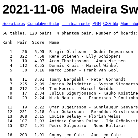
2021-11-06 Madeira Sw
Score tables
Cumulative Butler
... in team order
PBN
CSV file
More info
66 tables, 128 pairs, 4 phantom pair. Number of boards: 8. IMPs across the field.

Rank  Pair  Score  Name                                                  Team               

   1    26   5,95  Birgir Olafsson - Gudni Ingvarsson                    Hole in One        
   2   322   4,58  René Stienen - Elly Schippers                         Luci@              
   3    10   4,07  Aron Thorfinsson - Anna Nielsen                       US on ICE          
   4   112   3,55  Dennis Kruis - Marcel Winkel                          Alcobaça '22       
   5    30   3,16  Marco Zomer - Frank van Gool                          Happy              

   6    11   3,01  Tommy Bergdahl - Peter Görnandt                       TopClub            
   7   225   2,99  Jonina Palsdottir - Sveinn Símonarson                 Súperlagnir        
   8   212   2,54  Tim Heeres - Marcel Swidde                            Alcobaça '22       
   9    17   2,34  Julius Sigurjonsson - Kauko Koistinen                 Iceking            
  10    29   2,24  Nick Nautilus - Francisco P Coutinho                  Indigenas          

  11    19   2,22  Ómar Olgeirsson - Gunnlaugur Saevarsson               Astro              
  12   231   2,18  Ómar Óskarsson - Bernódus Kristinsson                 Atlantic           
  13   308   2,15  Louise Selway - Florian Weiss                         T.B.A.             
  14   107   1,93  António Campos Palma - Ida Grönkvist                  Palma              
  15   327   1,91  Pedro Salgueiro - Nuno Baltazar                       Three countries    

  16   203   1,91  Conny ten Cate - Jan ten Cate                         JANC               
  17   313   1,90  Sibrand van Oosten - Alexander Smirnov                Moving Forward     
  18   111   1,82  António Rocha Pinto - Rui Pinto                       Porto              
  19   317   1,71  Magnus Eidur Magnusson - Sveinn R Eiriksson           Iceking            
  20    13   1,70  Stefan Skorchev - Horia Georgescu                     Moving Forward     

  21   221   1,68  Frederic Boldt - Jutta Bartley                        Double Jungle      
  22   218   1,65  Alan Bailey - Jette Bailey                            BBBL               
  23   228   1,62  Lars Carlsson - Leif-Erik Forsberg                    Gurka              
  24   124   1,54  Alejandro Bianchedi - Margie Cole                     Cole               
  25   115   1,46  Peter Koppens - Anton Zegwaard                        Windmill           

  26   216   1,44  Bjorn Sture Valen - Arild Aarmot                      Dr.Åmots Team      
  27   302   1,39  Karl Gretar Karlsson - Johann Aevarsson               Ice Jaks           
  28   316   1,36  Nis Rasmussen - Jesper Kragh                          Just Made          
  29   319   1,35  Jon Ingthorsson - Kristinn Olafsson                   Astro              
  30    23   1,35  Eva Poppe - Robbie de Koster                          Hatseflats         

  31   110   1,30  George Schipper - Gerard Limmen                       Bricas 1           
  32   330   1,27  Hans van Ommeren - Mieke Jonker                       Happy              
  33    14   1,15  Gerwin Middelkoop - Arjen Salari                      Repeat Bet         
  34     1   1,01  Andrei Kavalenka - Igor Kravchenko                    Dandylion          
  35     7   0,91  Yke Smit - Anne Schoonen                              SweNeth            

  36   326   0,88  Eeva Parvianinen - Olli Jalonen                       Hole in One        
  37   202   0,88  Frederik Wrang - David Wrang                          Wrang Lead         
  38   224   0,87  Massimiliano Di Franco - Andrea Manno                 Cole               
  39   321   0,84  Lone 'Mama' Kiaer - Gitte Hecht-Johansen              5 Club Party Band  
  40   132   0,83  Camilla Flensted-Jensen - Knud Flensted-Jensen        Great Danes        

  41   305   0,79  Tim van den Bos - Johann Bouman                       Bowmen             
  42   215   0,76  Adriaan Vos - Dirk Nap                                Windmill           
  43   129   0,71  David Ludviksson - Emma Axelsdottir                   Head               
  44   325   0,65  José A P Sousa - Ricardo Teixeira                     Caveiras           
  45    27   0,62  Vigfus Palsson - Malcolm Staallekker                  Three countries    

       204   0,62  Ralph Retzlaff - Matthias Schueller                   The Maltese Falcons
       232   0,62  Lisbeth Smed - Ingrid Ledertoug                       Great Danes        
  48   314   0,59  Peter Spanjaart - Robin de Kater                      Repeat Bet         
  49   101   0,52  Adrians Imsa - Jurijs Balasovs                        16 Flights         
  50   220   0,48  Carlos Luiz - Nuno Paz                                Nuno Matos         

  51    22   0,45  Han Begas - Lucia Grosmann                            Luci@              
       318   0,45  Peter Dekker - Mike Reuser                            Reus               
  53   323   0,42  Chris Westerbeek - Rens Philipsen                     Hatseflats         
  54   128   0,40  Birgit Bärlund - Johan Lindstedt                      Gurka              
  55   206   0,38  Manuel Capucho - Maria João Lara                      Lara               

  56   331   0,38  Pedro de Almeida Saavedra - Raul Corte-Real Oliveira  Invicta            
  57   205   0,33  Carlos Gonçalves - Eduardo Pinto                      Cidade Invicta     
  58   303   0,29  Johanne Kofoed - Emil Buus Thomsen                    Nescafe Gold       
  59   209   0,19  Johanna Gisladottir - Vigfus Vigfusson                Unnar              
  60   309   0,19  Knut Kiste - Tomas Ruth                               Westman            

  61   306   0,11  Filipe Gonçalves - Frederico Teixeira                 Madeira Team       
  62   120   0,10  Miguel Teixeira - Diego Brenner                       Nuno Matos         
  63     8   0,05  Margaret Nygren - Martin Nygren                       T.B.A.             
  64   304   0,03  Rob van den Bergh - Justin van der Kam                BCO                
  65   104  -0,03  Andrea Reim - Anne Gladiator                          The Maltese Falcons

  66   208  -0,05  Cristina Steiger - Adolfo Steiger                     Duque de Paus      
  67   320  -0,10  Anne-Lill Hellemann - Rolf Tolle                      Tolle              
  68   106  -0,11  João Paulo Rocha Pinto - Rui Silva Santos             Lara               
  69   109  -0,19  Unnar Gudmundsson - Kristin Oskarsdottir              Unnar              
  70     9  -0,19  Andreas Westman - Patrik Eriksson                     Westman            

  71   103  -0,29  Agnes Wesseling - Niels van der Gaast                 JANC            