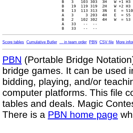
Score tables
Cumulative Butler
... in team order
PBN
CSV file
More info
PBN
(Portable Bridge Notation)
bridge games. It can be used i
bidding, playing, and/or teachin
computer platforms. This file co
tables and deals. Magic Conte
There is a
PBN home page
whe