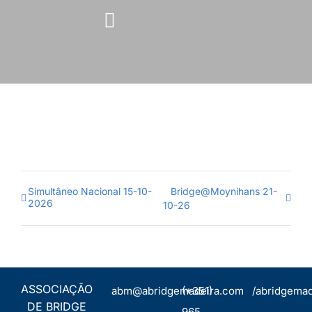
Skip
to
content
Simultâneo Nacional 15-10-
Bridge@Moynihans 21-
2026
10-26
ASSOCIAÇÃO
abm@abridgemadeira.com
(+351)
/abridgemad
DE BRIDGE
965