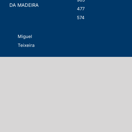
DA MADEIRA
477
574
Miguel
Teixeira