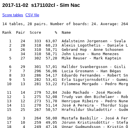
2017-11-02 s171102cl - Sim Nac
Score tables
CSV file
14 tables, 28 pairs. Number of boards: 24. Average: 264
Rank  Pair  Score      %  Name                         
   1    24    333  63,07  Adalsteinn Jorgensen - Svala 
   2    28    318  60,23  Alexis Logothetis - Daniele L
   3    26    310  58,71  Gebrand Hop - Anne Schoonen  
        34    310  58,71  John Linse - Nuno Menezes    
   5    27    302  57,20  Mike Reuser - Mark Kaptein   
   6    29    301  57,01  Halldor Svanbergsson - Gisli 
   7     7    296  56,06  Lucia Grosmann - Han Bégas   
   8    33    286  54,17  Eduardo Fernandes - Robert Sn
   9     5    282  53,41  Erla Sigurjornsdottir - Gummi
  10    13    281  53,22  Filomena Morgado - Pedro Morg
  11    14    279  52,84  João Machado - José Macedo   
  12     1    275  52,08  Trudy van den Bichelaer - Rob
  13    12    273  51,70  Henrique Ribeiro - Pedro Nune
  14    11    270  51,14  José A Pereira - Thordur Sigu
  15    25    267  50,57  Hrafnildur Skuladottir - Gudm
  16     3    264  50,00  Mustafa Basbilir - José A Fer
  17    10    259  49,05  Jórunn Kristinsdóttir - Stefa
  18     4    249  47,16  Unnar Gudmundsson - Kristín Ó