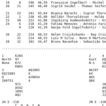
  19     8    246  46,59  Françoise Ingelbert - Michel 
  20    21    245  46,40  Sigrid Seidel - Thomas Seifer
  21    23    241  45,64  Bianca Barachi - Sigrun Thorv
  22     2    238  45,08  Halldór Thorvaldsson - Hulda 
  23    30    221  41,86  Ingibjorg Gudmundsdottir - Kr
  24     6    218  41,29  Fátima Menezes - António Fari
         9    218  41,29  Harpa Fold Ingolfsdottir - Si
  26    22    214  40,53  Helen Crvickshanks - Ray Crvi
        31    214  40,53  Luís M Silva - Nuno D Martins