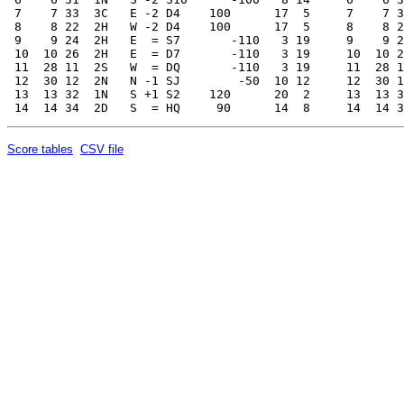
Score tables
CSV file