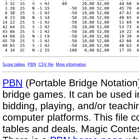
Score tables
PBN
CSV file
More information
PBN
(Portable Bridge Notation)
bridge games. It can be used i
bidding, playing, and/or teachin
computer platforms. This file co
tables and deals. Magic Conte