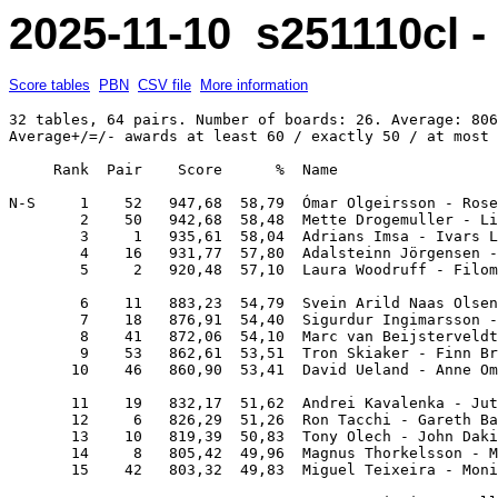
2025-11-10 s251110cl 
Score tables
PBN
CSV file
More information
32 tables, 64 pairs. Number of boards: 26. Average: 806
Average+/=/- awards at least 60 / exactly 50 / at most 
     Rank  Pair    Score      %  Name                  
N-S     1    52   947,68  58,79  Ómar Olgeirsson - Rose
        2    50   942,68  58,48  Mette Drogemuller - Li
        3     1   935,61  58,04  Adrians Imsa - Ivars L
        4    16   931,77  57,80  Adalsteinn Jörgensen -
        5     2   920,48  57,10  Laura Woodruff - Filom
        6    11   883,23  54,79  Svein Arild Naas Olsen
        7    18   876,91  54,40  Sigurdur Ingimarsson -
        8    41   872,06  54,10  Marc van Beijsterveldt
        9    53   862,61  53,51  Tron Skiaker - Finn Br
       10    46   860,90  53,41  David Ueland - Anne Om
       11    19   832,17  51,62  Andrei Kavalenka - Jut
       12     6   826,29  51,26  Ron Tacchi - Gareth Ba
       13    10   819,39  50,83  Tony Olech - John Daki
       14     8   805,42  49,96  Magnus Thorkelsson - M
       15    42   803,32  49,83  Miguel Teixeira - Moni