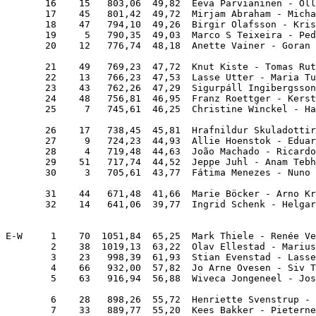
       16    15   803,06  49,82  Eeva Parvianinen - Oll
       17    45   801,42  49,72  Mirjam Abraham - Micha
       18    47   794,10  49,26  Birgir Olafsson - Kris
       19     5   790,35  49,03  Marco S Teixeira - Ped
       20    12   776,74  48,18  Anette Vainer - Goran 
       21    49   769,23  47,72  Knut Kiste - Tomas Rut
       22    13   766,23  47,53  Lasse Utter - Maria Tu
       23    43   762,26  47,29  Sigurpáll Ingibergsson
       24    48   756,81  46,95  Franz Roettger - Kerst
       25     7   745,61  46,25  Christine Winckel - Ha
       26    17   738,45  45,81  Hrafnildur Skuladottir
       27     9   724,23  44,93  Allie Hoenstok - Eduar
       28     4   719,48  44,63  João Machado - Ricardo
       29    51   717,74  44,52  Jeppe Juhl - Anam Tebh
       30     3   705,61  43,77  Fátima Menezes - Nuno 
       31    44   671,48  41,66  Marie Böcker - Arno Kr
       32    14   641,06  39,77  Ingrid Schenk - Helgar
E-W     1    70  1051,84  65,25  Mark Thiele - Renée Ve
        2    38  1019,13  63,22  Olav Ellestad - Marius
        3    23   998,39  61,93  Stian Evenstad - Lasse
        4    66   932,00  57,82  Jo Arne Ovesen - Siv T
        5    63   916,94  56,88  Wiveca Jongeneel - Jos
        6    28   898,26  55,72  Henriette Svenstrup - 
        7    33   889,77  55,20  Kees Bakker - Pieterne