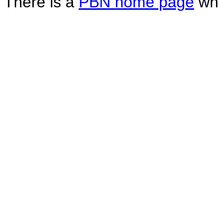
There is a
PBN home page
whe