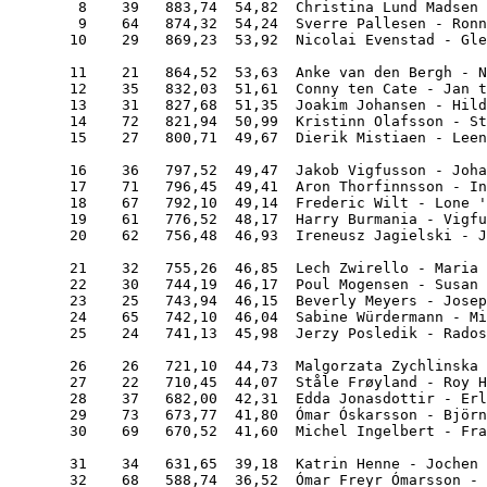
        8    39   883,74  54,82  Christina Lund Madsen 
        9    64   874,32  54,24  Sverre Pallesen - Ronn
       10    29   869,23  53,92  Nicolai Evenstad - Gle
       11    21   864,52  53,63  Anke van den Bergh - N
       12    35   832,03  51,61  Conny ten Cate - Jan t
       13    31   827,68  51,35  Joakim Johansen - Hild
       14    72   821,94  50,99  Kristinn Olafsson - St
       15    27   800,71  49,67  Dierik Mistiaen - Leen
       16    36   797,52  49,47  Jakob Vigfusson - Joha
       17    71   796,45  49,41  Aron Thorfinnsson - In
       18    67   792,10  49,14  Frederic Wilt - Lone '
       19    61   776,52  48,17  Harry Burmania - Vigfu
       20    62   756,48  46,93  Ireneusz Jagielski - J
       21    32   755,26  46,85  Lech Zwirello - Maria 
       22    30   744,19  46,17  Poul Mogensen - Susan 
       23    25   743,94  46,15  Beverly Meyers - Josep
       24    65   742,10  46,04  Sabine Würdermann - Mi
       25    24   741,13  45,98  Jerzy Posledik - Rados
       26    26   721,10  44,73  Malgorzata Zychlinska 
       27    22   710,45  44,07  Ståle Frøyland - Roy H
       28    37   682,00  42,31  Edda Jonasdottir - Erl
       29    73   673,77  41,80  Ómar Óskarsson - Björn
       30    69   670,52  41,60  Michel Ingelbert - Fra
       31    34   631,65  39,18  Katrin Henne - Jochen 